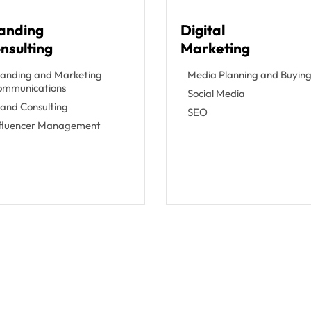
anding
Digital
nsulting
Marketing
anding and Marketing
Media Planning and Buyin
ommunications
Social Media
and Consulting
SEO
nfluencer Management