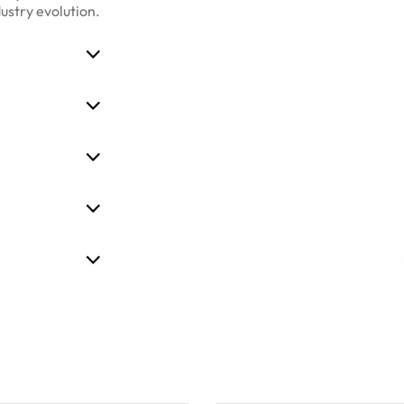
dustry evolution.