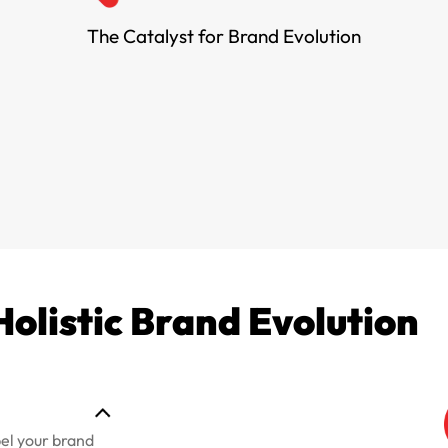
The Catalyst for Brand Evolution
Holistic Brand Evolution
pel your brand