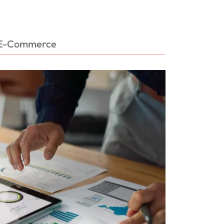
E-Commerce