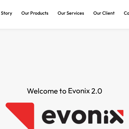
 Story
Our Products
Our Services
Our Client
Ca
AI Powered Chatbot
Technology Services
Website Development
Experiential Marketing
Package
Digital Marketing
SEO Package
Branding Consulting
SMM Package
Brand Identity Package
Evonix
Welcome to
2.0