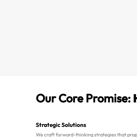
Our Core Promise:
Strategic Solutions
We craft forward-thinking strategies that pro