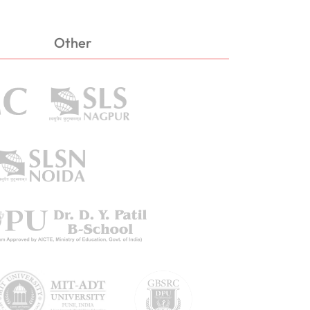
Other