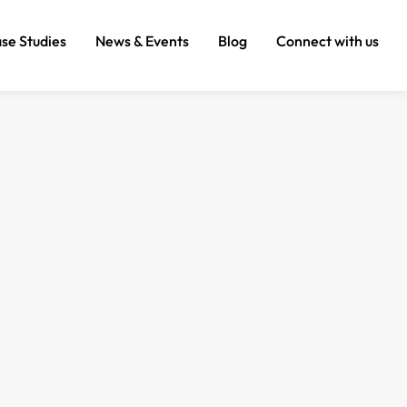
se Studies
News & Events
Blog
Connect with us