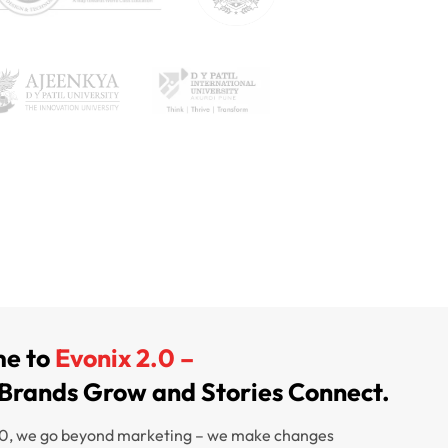
e to
Evonix 2.0 –
Brands Grow and Stories Connect.
.0, we go beyond marketing – we make changes