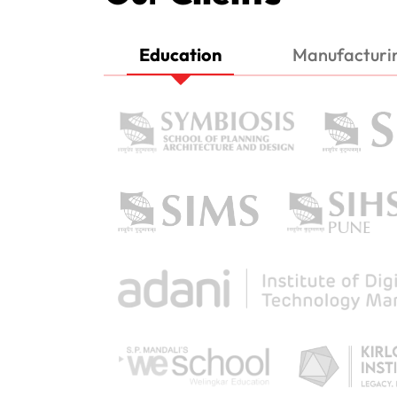
Education
Manufacturi