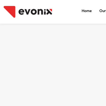
Home
Our