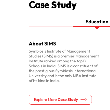
Case
Study
Education
About SIMS
Symbiosis Institute of Management
Studies (SIMS) is a premier Management
Institute ranked among the top B
Schools in India. SIMS is a constituent of
the prestigious Symbiosis International
University and is the only MBA institute
of its kind in India.
Explore More
Case Study