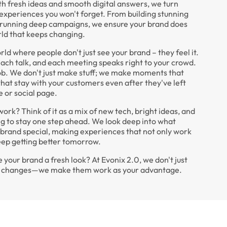
h fresh ideas and smooth digital answers, we turn
 experiences you won't forget. From building stunning
 running deep campaigns, we ensure your brand does
rld that keeps changing.
rld where people don't just see your brand – they feel it.
each talk, and each meeting speaks right to your crowd.
job. We don't just make stuff; we make moments that
hat stay with your customers even after they've left
 or social page.
rk? Think of it as a mix of new tech, bright ideas, and
ng to stay one step ahead. We look deep into what
brand special, making experiences that not only work
eep getting better tomorrow.
 your brand a fresh look? At Evonix 2.0, we don't just
he changes—we make them work as your advantage.