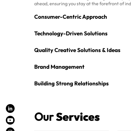
ahead, ensuring you stay at the forefront of in
Consumer-Centric Approach
Technology-Driven Solutions
Quality Creative Solutions & Ideas
Brand Management
Building Strong Relationships
Our
Services