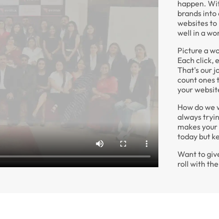
happen. Wit
brands into
websites to
well in a wo
Picture a wo
Each click, 
That's our 
count ones t
your website
How do we wo
always tryi
makes your 
today but k
Want to give
roll with t