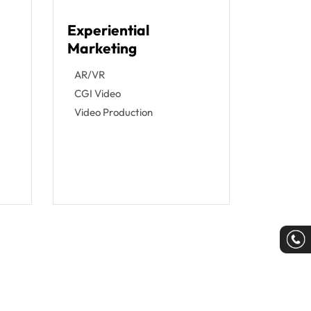
Experiential
Marketing
g
AR/VR
CGI Video
Video Production