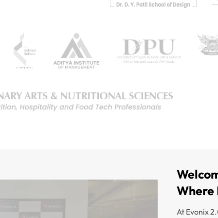
Welcom
Where 
At Evonix 2