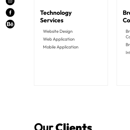
Technology
Br
Services
Co
Website Design
Br
C
Web Application
Br
Mobile Application
I
Our
Clients