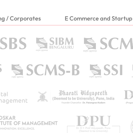
ng / Corporates
E Commerce and Startup