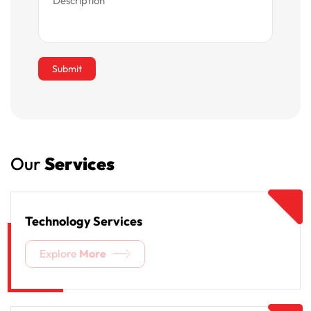
Our
Services
Technology Services
Explore
More