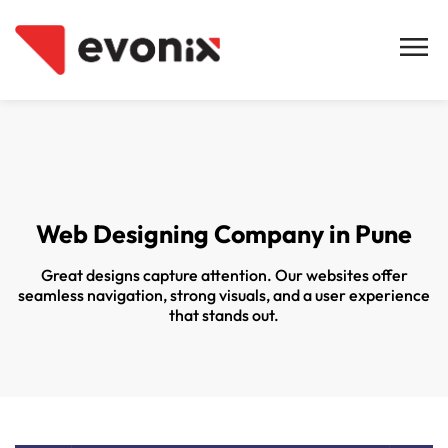
Web Designing Company in Pune
Great designs capture attention. Our websites offer
seamless navigation, strong visuals, and a user experience
that stands out.