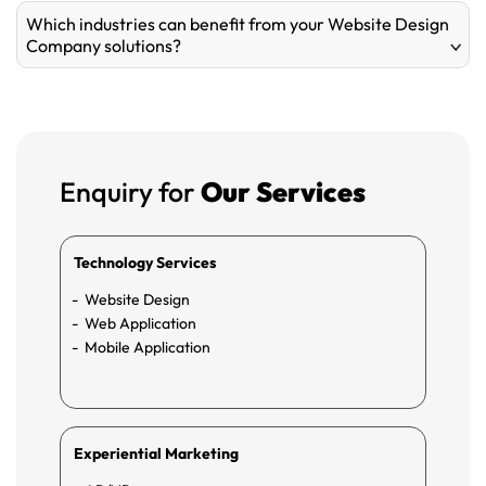
Which industries can benefit from your Website Design
Company solutions?
Enquiry for
Our Services
Technology Services
Website Design
Web Application
Mobile Application
Experiential Marketing