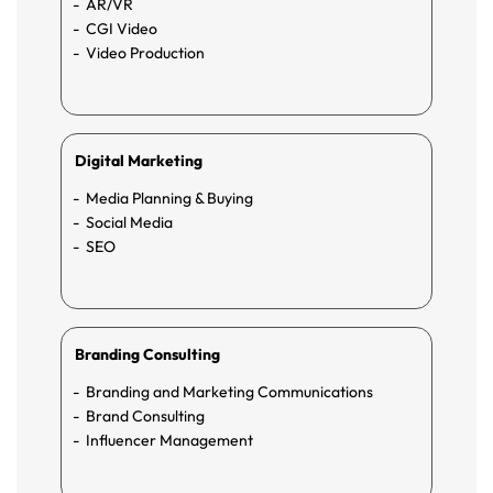
AR/VR
CGI Video
Video Production
Digital Marketing
Media Planning & Buying
Social Media
SEO
Branding Consulting
Branding and Marketing Communications
Brand Consulting
Influencer Management