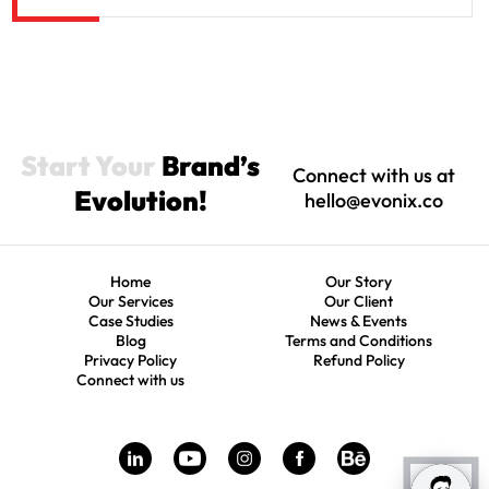
Start Your
Brand’s
Connect with us at
Evolution!
hello@evonix.co
Home
Our Story
Our Services
Our Client
Case Studies
News & Events
Blog
Terms and Conditions
Privacy Policy
Refund Policy
Connect with us