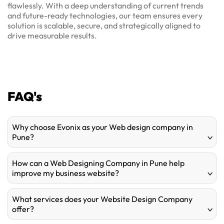
flawlessly. With a deep understanding of current trends
and future-ready technologies, our team ensures every
solution is scalable, secure, and strategically aligned to
drive measurable results.
FAQ's
Why choose Evonix as your Web design company in
Pune?
How can a Web Designing Company in Pune help
improve my business website?
What services does your Website Design Company
offer?