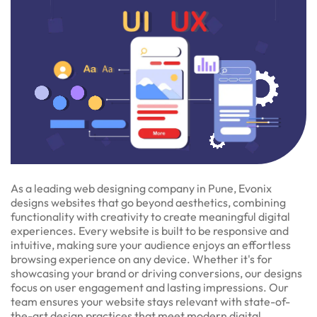
As a leading web designing company in Pune, Evonix
designs websites that go beyond aesthetics, combining
functionality with creativity to create meaningful digital
experiences. Every website is built to be responsive and
intuitive, making sure your audience enjoys an effortless
browsing experience on any device. Whether it's for
showcasing your brand or driving conversions, our designs
focus on user engagement and lasting impressions. Our
team ensures your website stays relevant with state-of-
the-art design practices that meet modern digital