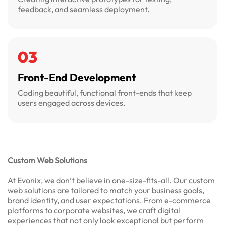
feedback, and seamless deployment.
03
Front-End Development
Coding beautiful, functional front-ends that keep
users engaged across devices.
Custom Web Solutions
At Evonix, we don’t believe in one-size-fits-all. Our custom
web solutions are tailored to match your business goals,
brand identity, and user expectations. From e-commerce
platforms to corporate websites, we craft digital
experiences that not only look exceptional but perform