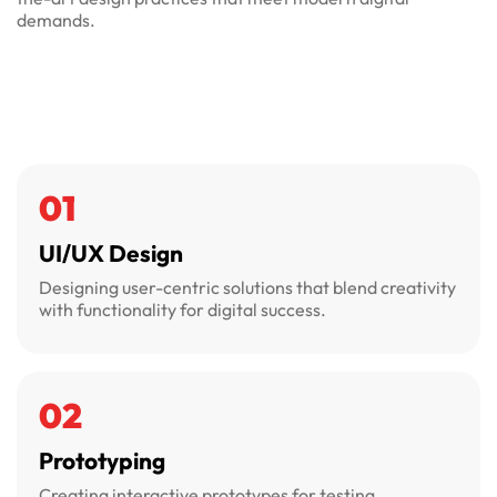
demands.
01
UI/UX Design
Designing user-centric solutions that blend creativity
with functionality for digital success.
02
Prototyping
Creating interactive prototypes for testing,