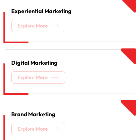
Experiential Marketing
Explore
More
Digital Marketing
Explore
More
Brand Marketing
Explore
More