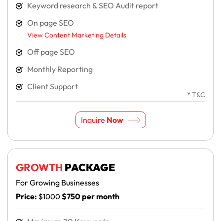
Keyword research & SEO Audit report
On page SEO
View Content Marketing Details
Off page SEO
Monthly Reporting
Client Support
* T&C
Inquire
Now
GROWTH
PACKAGE
For Growing Businesses
Price:
$750 per month
$1000