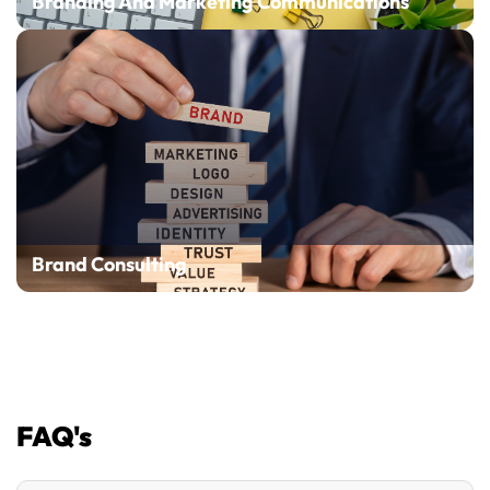
Branding And Marketing Communications
Brand Consulting
FAQ's