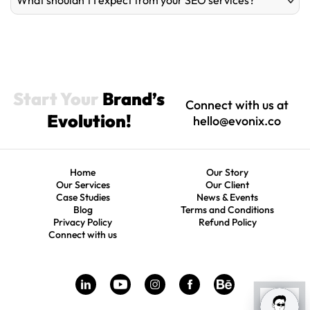
What shouldn’t I expect from your SEO services?
Start Your
Brand’s
Connect with us at
Evolution!
hello@evonix.co
Home
Our Story
Our Services
Our Client
Case Studies
News & Events
Blog
Terms and Conditions
Privacy Policy
Refund Policy
Connect with us