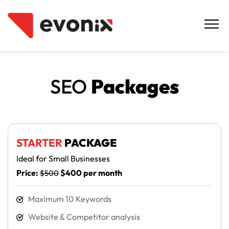
SEO
Packages
STARTER
PACKAGE
Ideal for Small Businesses
Price:
$400 per month
$500
Maximum 10 Keywords
Website & Competitor analysis