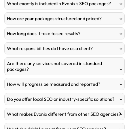
What exactly is included in Evonix’s SEO packages?
How are your packages structured and priced?
How long does it take to see results?
What responsibilities do I have as a client?
Are there any services not covered in standard
packages?
How will progress be measured and reported?
Do you offer local SEO or industry-specific solutions?
What makes Evonix different from other SEO agencies?