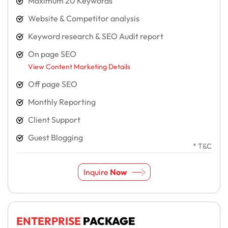
Maximum 20 Keywords
Website & Competitor analysis
Keyword research & SEO Audit report
On page SEO
View Content Marketing Details
Off page SEO
Monthly Reporting
Client Support
Guest Blogging
* T&C
Inquire
Now
ENTERPRISE
PACKAGE