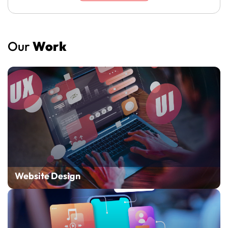
Our
Work
Website Design