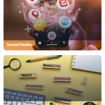
Social Media