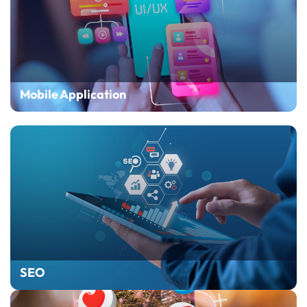
Mobile Application
SEO