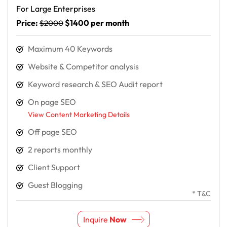
For Large Enterprises
Price:
$1400 per month
$2000
Maximum 40 Keywords
Website & Competitor analysis
Keyword research & SEO Audit report
On page SEO
View Content Marketing Details
Off page SEO
2 reports monthly
Client Support
Guest Blogging
* T&C
Inquire
Now