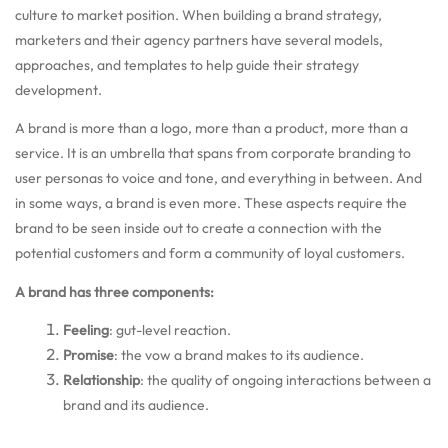
culture to market position. When building a brand strategy,
marketers and their agency partners have several models,
approaches, and templates to help guide their strategy
development.
A brand is more than a logo, more than a product, more than a
service. It is an umbrella that spans from corporate branding to
user personas to voice and tone, and everything in between. And
in some ways, a brand is even more. These aspects require the
brand to be seen inside out to create a connection with the
potential customers and form a community of loyal customers.
A brand has three components:
Feeling
:
gut-level reaction.
Promise
:
the vow a brand makes to its audience.
Relationship
:
the quality of ongoing interactions between a
brand and its audience.