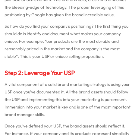
the bleeding-edge of technology. The proper leveraging of this
positioning by Google has given the brand incredible value.
So how do you find your company’s positioning? The first thing you
should do is identify and document what makes your company
unique. For example, “our products are the most durable and
reasonably priced in the market and the company is the most
stable”. This is your USP or unique selling proposition.
Step 2: Leverage Your USP
A vital component of a solid brand marketing strategy is using your
USP once you’ve documented it. All the brand assets should follow
the USP and implementing this into your marketing is paramount.
Immersion into your market is key and is one of the most important
brand manager skills.
Once you’ve defined your USP, the brand assets should reflect it.
For instance, if your company and its products represent simplicity