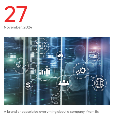
27
November, 2024
A brand encapsulates everything about a company, from its