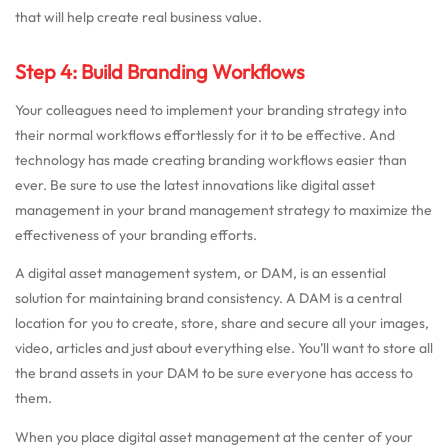
that will help create real business value.
Step 4: Build Branding Workflows
Your colleagues need to implement your branding strategy into
their normal workflows effortlessly for it to be effective. And
technology has made creating branding workflows easier than
ever. Be sure to use the latest innovations like digital asset
management in your brand management strategy to maximize the
effectiveness of your branding efforts.
A digital asset management system, or DAM, is an essential
solution for maintaining brand consistency. A DAM is a central
location for you to create, store, share and secure all your images,
video, articles and just about everything else. You’ll want to store all
the brand assets in your DAM to be sure everyone has access to
them.
When you place digital asset management at the center of your