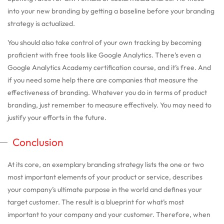
into your new branding by getting a baseline before your branding
strategy is actualized.
You should also take control of your own tracking by becoming
proficient with free tools like Google Analytics. There’s even a
Google Analytics Academy certification course, and it’s free. And
if you need some help there are companies that measure the
effectiveness of branding. Whatever you do in terms of product
branding, just remember to measure effectively. You may need to
justify your efforts in the future.
Conclusion
At its core, an exemplary branding strategy lists the one or two
most important elements of your product or service, describes
your company’s ultimate purpose in the world and defines your
target customer. The result is a blueprint for what’s most
important to your company and your customer. Therefore, when