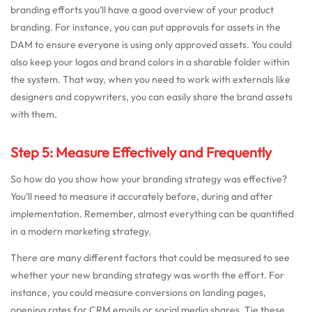
branding efforts you’ll have a good overview of your product
branding. For instance, you can put approvals for assets in the
DAM to ensure everyone is using only approved assets. You could
also keep your logos and brand colors in a sharable folder within
the system. That way, when you need to work with externals like
designers and copywriters, you can easily share the brand assets
with them.
Step 5: Measure Effectively and Frequently
So how do you show how your branding strategy was effective?
You’ll need to measure it accurately before, during and after
implementation. Remember, almost everything can be quantified
in a modern marketing strategy.
There are many different factors that could be measured to see
whether your new branding strategy was worth the effort. For
instance, you could measure conversions on landing pages,
opening rates for CRM emails or social media shares. Tie these