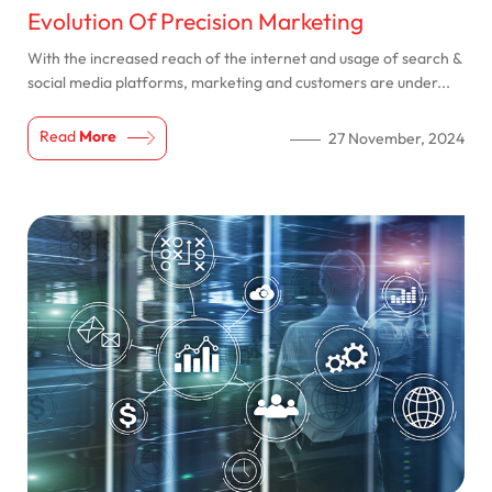
Evolution Of Precision Marketing
With the increased reach of the internet and usage of search &
social media platforms, marketing and customers are under...
Read
More
27 November, 2024