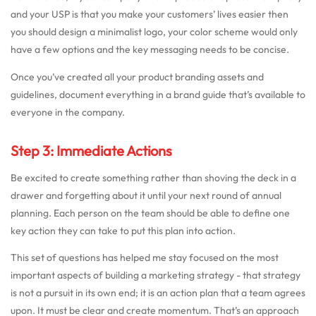
and your USP is that you make your customers’ lives easier then
you should design a minimalist logo, your color scheme would only
have a few options and the key messaging needs to be concise.
Once you’ve created all your product branding assets and
guidelines, document everything in a brand guide that’s available to
everyone in the company.
Step 3: Immediate Actions
Be excited to create something rather than shoving the deck in a
drawer and forgetting about it until your next round of annual
planning. Each person on the team should be able to define one
key action they can take to put this plan into action.
This set of questions has helped me stay focused on the most
important aspects of building a marketing strategy - that strategy
is not a pursuit in its own end; it is an action plan that a team agrees
upon. It must be clear and create momentum. That’s an approach