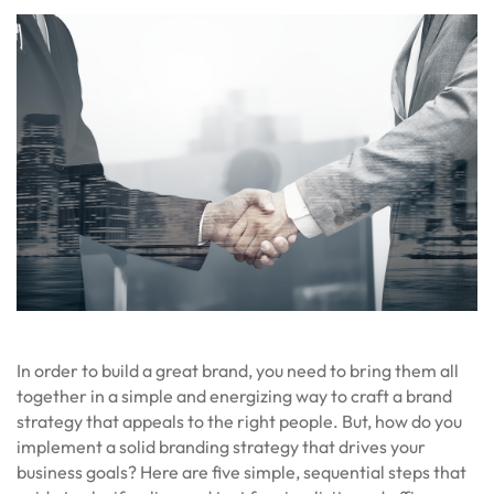
In order to build a great brand, you need to bring them all
together in a simple and energizing way to craft a brand
strategy that appeals to the right people. But, how do you
implement a solid branding strategy that drives your
business goals? Here are five simple, sequential steps that