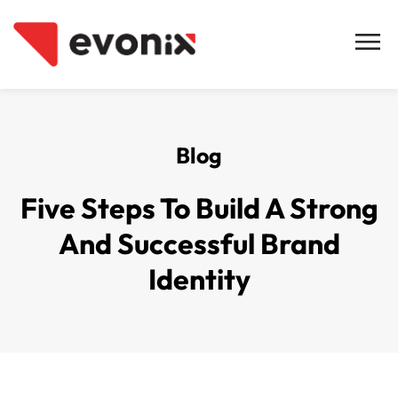
Blog
Five Steps To Build A Strong
And Successful Brand
Identity