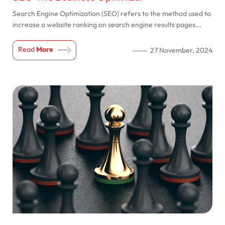
Search Engine Optimization (SEO) refers to the method used to
increase a website ranking on search engine results pages...
Read
More
27 November, 2024