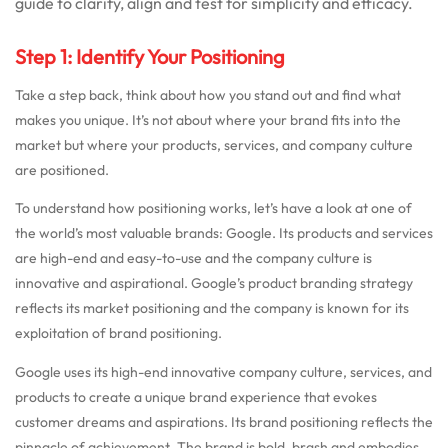
guide to clarify, align and test for simplicity and efficacy.
Step 1: Identify Your Positioning
Take a step back, think about how you stand out and find what
makes you unique. It’s not about where your brand fits into the
market but where your products, services, and company culture
are positioned.
To understand how positioning works, let’s have a look at one of
the world’s most valuable brands: Google. Its products and services
are high-end and easy-to-use and the company culture is
innovative and aspirational. Google’s product branding strategy
reflects its market positioning and the company is known for its
exploitation of brand positioning.
Google uses its high-end innovative company culture, services, and
products to create a unique brand experience that evokes
customer dreams and aspirations. Its brand positioning reflects the
pinnacle of achievement. The brand is bold, brash and embodies