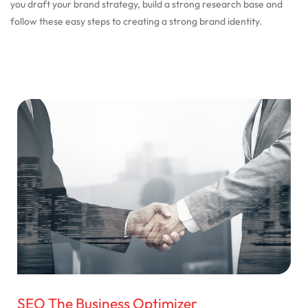
you draft your brand strategy, build a strong research base and
follow these easy steps to creating a strong brand identity.
SEO The Business Optimizer