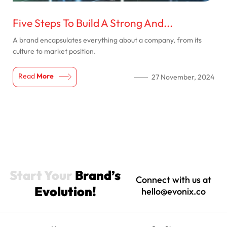
Five Steps To Build A Strong And...
A brand encapsulates everything about a company, from its
culture to market position.
Read
More
27 November, 2024
Start Your
Brand’s
Connect with us at
Evolution!
hello@evonix.co