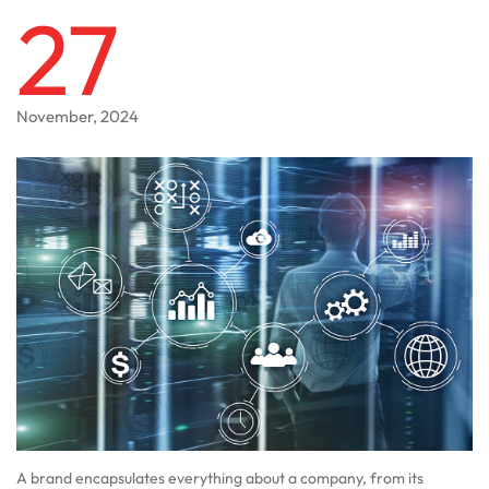
27
November, 2024
A brand encapsulates everything about a company, from its