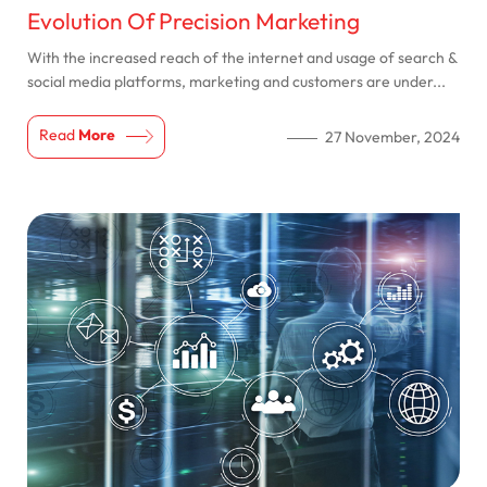
Evolution Of Precision Marketing
With the increased reach of the internet and usage of search &
social media platforms, marketing and customers are under...
Read
More
27 November, 2024