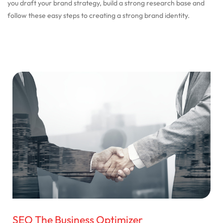
you draft your brand strategy, build a strong research base and
follow these easy steps to creating a strong brand identity.
SEO The Business Optimizer