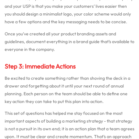
and your USP is that you make your customers’ lives easier then
you should design a minimalist logo, your color scheme would only
have a few options and the key messaging needs to be concise.
Once you’ve created all your product branding assets and
guidelines, document everything in a brand guide that’s available to
everyone in the company.
Step 3: Immediate Actions
Be excited to create something rather than shoving the deck in a
drawer and forgetting about it until your next round of annual
planning. Each person on the team should be able to define one
key action they can take to put this plan into action.
This set of questions has helped me stay focused on the most
important aspects of building a marketing strategy - that strategy
is not a pursuit in its own end; it is an action plan that a team agrees
upon. It must be clear and create momentum. That’s an approach