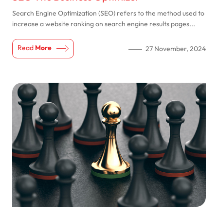
Search Engine Optimization (SEO) refers to the method used to
increase a website ranking on search engine results pages...
Read
More
27 November, 2024