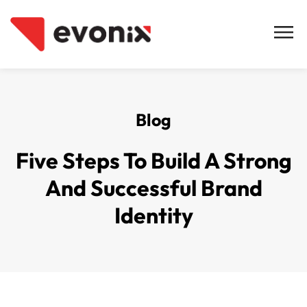
Blog
Five Steps To Build A Strong
And Successful Brand
Identity