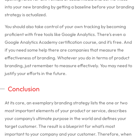
into your new branding by getting a baseline before your branding
strategy is actualized.
You should also take control of your own tracking by becoming
proficient with free tools like Google Analytics. There’s even a
Google Analytics Academy certification course, and it’s free. And
if you need some help there are companies that measure the
effectiveness of branding. Whatever you do in terms of product
branding, just remember to measure effectively. You may need to
justify your efforts in the future.
Conclusion
At its core, an exemplary branding strategy lists the one or two
most important elements of your product or service, describes
your company’s ultimate purpose in the world and defines your
target customer. The result is a blueprint for what’s most
important to your company and your customer. Therefore, when