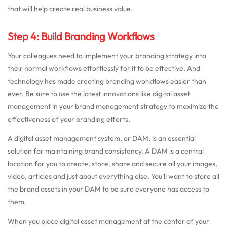
that will help create real business value.
Step 4: Build Branding Workflows
Your colleagues need to implement your branding strategy into
their normal workflows effortlessly for it to be effective. And
technology has made creating branding workflows easier than
ever. Be sure to use the latest innovations like digital asset
management in your brand management strategy to maximize the
effectiveness of your branding efforts.
A digital asset management system, or DAM, is an essential
solution for maintaining brand consistency. A DAM is a central
location for you to create, store, share and secure all your images,
video, articles and just about everything else. You’ll want to store all
the brand assets in your DAM to be sure everyone has access to
them.
When you place digital asset management at the center of your