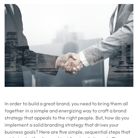
In order to build a great brand, you need to bring them all
together in a simple and energizing way to craft a brand
strategy that appeals to the right people. But, how do you
implement a solid branding strategy that drives your
business goals? Here are five simple, sequential steps that