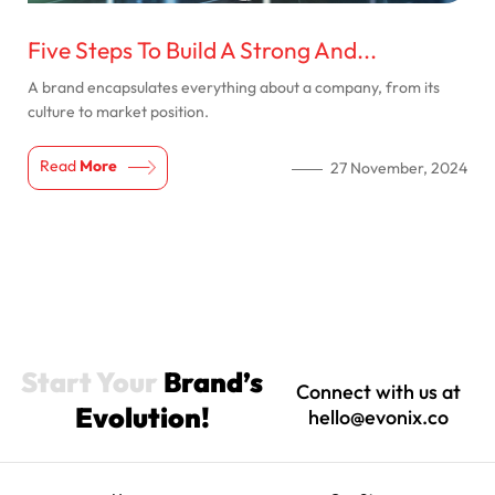
Five Steps To Build A Strong And...
A brand encapsulates everything about a company, from its
culture to market position.
Read
More
27 November, 2024
Start Your
Brand’s
Connect with us at
Evolution!
hello@evonix.co