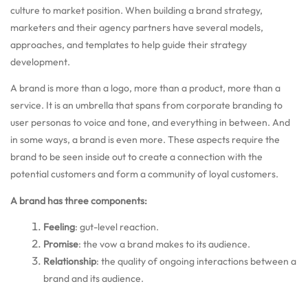
culture to market position. When building a brand strategy,
marketers and their agency partners have several models,
approaches, and templates to help guide their strategy
development.
A brand is more than a logo, more than a product, more than a
service. It is an umbrella that spans from corporate branding to
user personas to voice and tone, and everything in between. And
in some ways, a brand is even more. These aspects require the
brand to be seen inside out to create a connection with the
potential customers and form a community of loyal customers.
A brand has three components:
Feeling
:
gut-level reaction.
Promise
:
the vow a brand makes to its audience.
Relationship
:
the quality of ongoing interactions between a
brand and its audience.