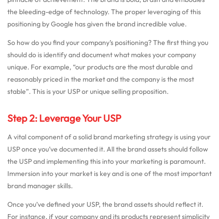
the bleeding-edge of technology. The proper leveraging of this
positioning by Google has given the brand incredible value.
So how do you find your company’s positioning? The first thing you
should do is identify and document what makes your company
unique. For example, “our products are the most durable and
reasonably priced in the market and the company is the most
stable”. This is your USP or unique selling proposition.
Step 2: Leverage Your USP
A vital component of a solid brand marketing strategy is using your
USP once you’ve documented it. All the brand assets should follow
the USP and implementing this into your marketing is paramount.
Immersion into your market is key and is one of the most important
brand manager skills.
Once you’ve defined your USP, the brand assets should reflect it.
For instance, if your company and its products represent simplicity