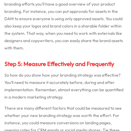
branding efforts you’ll have a good overview of your product
branding. For instance, you can put approvals for assets in the
DAM to ensure everyone is using only approved assets. You could
also keep your logos and brand colors in a sharable folder within
the system. That way, when you need to work with externals like
designers and copywriters, you can easily share the brand assets
with them.
Step 5: Measure Effectively and Frequently
So how do you show how your branding strategy was effective?
You’ll need to measure it accurately before, during and after
implementation. Remember, almost everything can be quantified
in a modern marketing strategy.
There are many different factors that could be measured to see
whether your new branding strategy was worth the effort. For
instance, you could measure conversions on landing pages,
opening rates for CRM emails or social media shares. Tie these