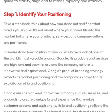
guide to clarify, align and test for simplicity and efficacy.
Step 1: Identify Your Positioning
Take a step back, think about how you stand out and find what
makes you unique. It’s not about where your brand fits into the
market but where your products, services, and company culture
are positioned.
To understand how positioning works, let’s have a look at one of
the world’s most valuable brands: Google. Its products and services
are high-end and easy-to-use and the company culture is
innovative and aspirational. Google’s product branding strategy
reflects its market positioning and the company is known for its
exploitation of brand positioning.
Google uses its high-end innovative company culture, services, and
products to create a unique brand experience that evokes
customer dreams and aspirations. Its brand positioning reflects the
pinnacle of achievement. The brand is bold, brash and embodies